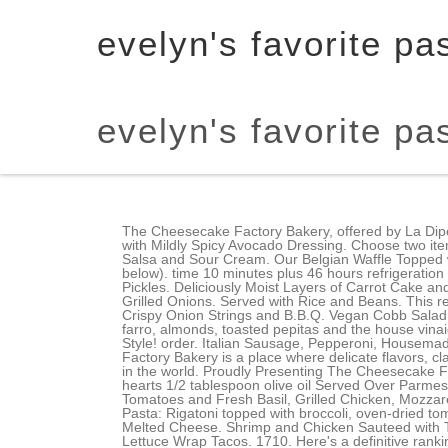
evelyn's favorite p
evelyn's favorite p
The Cheesecake Factory Bakery, offered by La Diperie | Notre-Dame O delivery is available on Uber Eats in Montreal. We'll have so much fun together once you do. Tossed with Mildly Spicy Avocado Dressing. Choose two items: Chicken Madeira, Steak Diane, Herb Crusted Salmon and Prawns in Lemon Garlic Sauce. Garnished with Guacamole, Salsa and Sour Cream. Our Belgian Waffle Topped with Crispy Fried Chicken Strips, Poached Eggs and Hollandaise. Chicken Bellagio. Order with a vegan dressing (list below). time 10 minutes plus 46 hours refrigeration time |Cooking Time 60 minutes. Slices of Slow Roasted Smoked Pork Belly with Barbeque Sauce, Cole Slaw and Fried Pickles. Deliciously Moist Layers of Carrot Cake and Our Famous Cream Cheese Icing. To make the Skinny vegan, order with NO mayo. Served with Mashed Potatoes and Grilled Onions. Served with Rice and Beans. This recipe is a variation of the Cheesecake Factorys famous Louisiana Chicken Pasta. Smoked Bacon and Melted Cheddar with Crispy Onion Strings and B.B.Q. Vegan Cobb Salad comes with crisp lettuce, grilled asparagus, avocado, roasted beets, green beans, tomato, cucumber, carrot, quinoa, farro, almonds, toasted pepitas and the house vinaigrette. Original Cheesecake Swirled with Snickers on a Brownie Crust with Chocolate, Caramel and Peanuts. Paris Bistro-Style! order. Italian Sausage, Pepperoni, Housemade Meatball, Mushrooms, Peppers, Bacon, Onions and Garlic in a Rich Tomato Sauce. VIEW ALL. The Cheesecake Factory Bakery is a place where delicate flavors, classic techniques and whimsical imagination come together to create some of the most innovative and irresistible desserts in the world. Proudly Presenting The Cheesecake Factory. COVID update: The Cheesecake Factory has updated their hours, takeout & delivery options. 1/4 Cup artichoke hearts 1/2 tablespoon olive oil Served Over Parmesan Cream Pasta (Full-size portion only), Spaghetti Tossed with our Housemade Marinara Sauce, Imported Cherry Tomatoes and Fresh Basil, Grilled Chicken, Mozzarella, a Touch of Garlic and Penne Pasta. The sourdough is nice but the brown bread is my favorite. -Evelyn's Favorite Pasta: Rigatoni topped with broccoli, oven-dried tomatoes, roasted eggplant, mushrooms, onions, artichokes . Spicy Chicken, Corn, Black Beans, Peppers, Onions and Melted Cheese. Shrimp and Chicken Sauteed with Tomato, Onions and Peppers in a Very Spicy Cajun Sauce with Rice. Mix together to form the dip. Skinny Asian Chicken Lettuce Wrap Tacos. 1710. Here's a definitive ranking of the 12 best pastas at the Cheesecake Factory. time 20 minutes | Cooking time 20 minutes. Read More. If you're in the mood, definitely try it, but their other pastas are much more unique. Rigatoni with Shrimp, Italian Sausage, Onions and Mildly Spicy Peppers Tossed with Marinara Sauce and Fresh Basil. Both gone is seconds for my ravenous family, but we easily asked for another basket.I ordered the Farfelle with chicken and roasted garlic. Order with NO fe