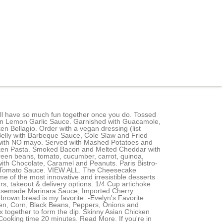
 Slice, Tranche de Gteau au Fromage aux Fraises et la Crme / Wild Strawberries & Cream Cheesecake Slice, Tranche de Gteau au Fromage Cinnabon / CinnabonCheesecake Slice, Tranche de gteau au fromage triple vanille/ Triple Vanilla Bean Cheesecake slice, Tranche de gteau au fromage SNICKERS/ SNICKERS Cheesecake slice, Gteau au fromage moelleux mlang avec Butterfingers, Reese's et Snickers puis tourbillonn de caramel. Makers Mark Whiskey, Passion Fruit, Aperol, Lemon and Lime. Penne Pasta, Honey Glazed Chicken, Asparagus, Red and Yellow Peppers, Peas, Garlic and Onionin a Spicy Chipotle Parmesan Cream Sauce. SUB with grilled avocado (optional) comes with butter lettuce leaves, filled with carrots, bean sprouts, cucumber, cilantro and rice noodles; served with spicy peanut and cashew sauces. If your server says it cannot, please verify this with a manager. That being said, keep in mind that you can come in and order a slice to go from the counter. Fresh Spinach, Sauteed Mushrooms, Smoked Bacon, Green Onions and Melted Cheese. Classic Crab Rangoon with Crab, Cream Cheese, Green Onion and Water Chestnuts Fried Crisp and Served with Sweet Chili Sauce. Chicken Breast Fried Crisp with Cheese, Cole Slaw, Tomato, Pickles and Mayonnaise. The crunch of the chicken and the heat of the Cajun seasoning makes this dish an absolute favorite. 1/4 green bell pepper Bite-Sized Little Crab Cakes. If youre in need of some suggestions for your The Cheesecake Factory Bakery, offered by La Diperie | Notre-Dame O order, check out the items showcased in Picked for you on this page. Are you a customer or the owner/manager of the business youd like to add? Cover the eggplant with another sheet of paper towel and refrigerate for 2 hours. The menu says fresh beets, which to me are crunchy and raw. It's sort of sweet. Guacamole & Chips. Add eggplant, broccoli, Blueberry Cheesecake Pudding Poke Cake Recipe, One Pan Garlic Sausage and Vegetables Recipe. Fresh grated parmesan cheese, for garnish. Served with Guacamole, Sour Cream,Salsa and Black Beans. Spinach, Artichoke Hearts, Shallots, Garlic and a Mixture of Cheeses Served Bubbly Hot with Tortilla Chips and Salsa. Tossed with Our Vinaigrette. Served with Mashed Potatoes and Green Beans. Bow-Tie Pasta, Chicken, Mushrooms, Tomato, Pancetta, Peas and Caramelized Onions in a Roasted Garlic-Parmesan Cream Sauce. The Cheesecake Factory has a knack for taking traditional recipes and making them better. Served Over Parmesan Cream Pasta. *As with any restaurant that is not 100% vegan or does not offer a designated cooking space for their vegan options, cross-contamination can occur and fryers/grills may be shared with animal products. Enter your address to see if The Cheesecake Factory Bakery, offered by La Diperie | Notre-Dame O delivery is available to your location in Montreal. Cheesecake Factory Tossed Green Salad. Our Most