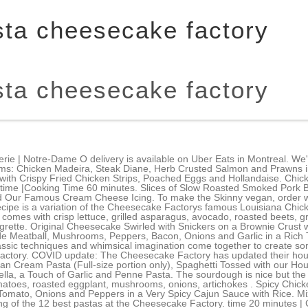
asta cheesecake factory
asta cheesecake factory
ta comes with lettuce, tomato, cucumber, kalamata olives, red onion and vinaigrette. Light and Fresh (Full-size portion only), Spaghetti with Smoked Beef Bacon, Green Peas and a Garlic-Parmesan Cream Sauce, Layers of Melted Mozzarella, Fontina, Parmesan Cheese and Rigatoni Pasta. Chicken Gumbo Recipes. In a shallow dish, mix together the flour, breadcrumbs, Parmesan cheese, salt, and pepper. Availablewith Chicken. Scrambled Eggs, Smoked Bacon, Ham, Grilled Tomato, Melted Cheddar Cheese and Mayonnaise on Grilled Brioche Bread. The hibachi steaks were the winning dishes of the night. Mozzarella and Fontina Cheeses with Marinara Sauce. Global Menu - Global Menu, Calabasas Hills CA - Order Online | The Cheesecake Factory. Tender Pieces of Chicken, Snow Peas, Shiitake Mushrooms, Onions and Garlic in a Thai Coconut-Curry Sauce with Cashews and Mango.Served with White Rice. When you are done wrapping and the oil is hot, add the egg rolls to the oil and cook until you achieve that nice golden brown color. Available in The Cheesecake Factory Disneytown only. Slow Roasted Pork, Ham, Swiss Cheese, Pickles, Mustard and Mayonnaise on a Grilled and Pressed Roll. Served with White Rice and Vegetables. Crisp on the outside and fluffy on the inside. The star of this dish is the Madeira wine sauce, which is simply unforgettable. time 2 hours 15 minutes | Cooking time 10 minutes. The asparagus is so good and fresh, and a veggie I have never considered adding in an entree like this. Four Cheese Pasta. Thai Chicken Salad. Evelyn's Favorite Pasta! 528. This recipe is inspired by their delicious meatloaf. These bite-sized Southern fried chicken sliders pack a punch to Flavortown. The Almost Traditional Recipe with Croutons, Parmesan Cheese and Our Special Caesar Dressing with Chicken. Cook until the gravy thickens, about 1012 minutes. One at a time, dip the slices in flour, then in the egg, and finally in the breadcrumbs. . Original Cheesecake Swirled with Snickers on a Brownie Crust with Chocolate, Caramel and Peanuts. We also confirmed this with guest services. GODIVA and the Lady on Horseback logo are trademarks owned by GODIVA BELGIUM B.V./S.R.L. I could barely bring myself to eat more than a couple of bites. Passion Fruit, Agave Nectar and Fresh Mint Topped with Soda. Grilled Chicken, Mozzarella, a Touch of Garlic and Penne Pasta. Fettuccini Alfredo, Chicken Parmesan and Baked Rigatoni. Stolichnaya with Fresh Lime, Pineapple and Ginger Beer. Press the meat mixture into a loaf pan and bake for 60 minutes. Add enough mixture to each egg roll wrapper so that it is full, but not so full that you cant close up the seams. New York Steak Served with Mashed Potatoes and Vegetable. Cook for about 1 minute to ensure everything is heated through. A Monster Burrito with Chicken, Cheese, Rice, Onions, Peppers and Cilantro. Layers of Red Velvet Cake and Cheesecake Covered in Cream Cheese Frosting. We ate evelyn's favorite pasta and the spicy cashew chicken. By adding your email you agree to get updates about Spoon University Healthier. VeggL has over 175. Tranche de Gteau Cremeux a la Vanilla et au Citron/ Creamy Vanilla and Lemon Cake Slice, Tranche de Gteau au Fromage Classique / Classic Cheesecake Slice, Tranche de Cheesecake Factory Reeses / Reeses Cheesecake Factory slice, Tranche de cheesecake Cheesecake Factory Double chocolat Godiva / Double chocolate Godiva Cheesecake Cheesecake Factory slice, Tranche de Gteau au Fromage Framboise Chocolat Blanc / White Chocolate Raspberry Cheesecake Slice, Tranche de cheesecake Cheesecake Factory HERSHEY's / HERSHEY's Cheesecake Cheesecake Factory slice, Tranche de Gateau au Fromage Cremeux aux Oreo / Oreo Cookies & Cream Cheesecake Slice, Tranche de Gteau au Fromage au Chocolat / Chocolate Tuxedo Cheesecake Slice, Tranche de Gteau au Fromage aux Bananes / Bananas Foster Cheesecake Slice, Tranche de Gteau au Fromage Dulce de Leche / Dulce de Leche Cheesecake Slice, Tranche de Gteau au Fromage Velours Rouge / Red Velvet Cake Cheesecake Slice, Tranche de Gteau au Fromage aux Limes et la Mangue / Mango Key Lime Cheesecake