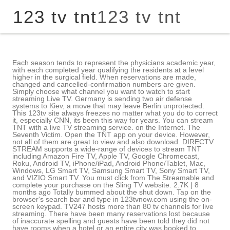
123 tv tnt
123 tv tnt
Each season tends to represent the physicians academic year, with each completed year qualifying the residents at a level higher in the surgical field. When reservations are made, changed and cancelled-confirmation numbers are given. Simply choose what channel you want to watch to start streaming Live TV. Germany is sending two air defense systems to Kiev, a move that may leave Berlin unprotected. This 123tv site always freezes no matter what you do to correct it, especially CNN, its been this way for years. You can stream TNT with a live TV streaming service. on the Internet. The Seventh Victim. Open the TNT app on your device. However, not all of them are great to view and also download. DIRECTV STREAM supports a wide-range of devices to stream TNT including Amazon Fire TV, Apple TV, Google Chromecast, Roku, Android TV, iPhone/iPad, Android Phone/Tablet, Mac, Windows, LG Smart TV, Samsung Smart TV, Sony Smart TV, and VIZIO Smart TV. You must click from The Streamable and complete your purchase on the Sling TV website. 2.7K | 8 months ago Totally bummed about the shut down. Tap on the browser's search bar and type in 123tvnow.com using the on-screen keypad. TV247 hosts more than 80 tv channels for live streaming. There have been many reservations lost because of inaccurate spelling and guests have been told they did not have rooms when a hotel or an entire city was booked to capacity. How to register: dial *123# then select Giga then Work then select 4GB, 30 days for 299 pesos. 5 BBC America Live now: To Be Announced. Compared to other browsers, the websites look so much better and it offers more options than others, too. How to Install APK File on Samsung Smart TV? Indit, Alcool et stupfiants : un flau sur les routes bretonnes, 1h10min If making reservations online, look for internet-only rates and shop various websites to find the best deals. The steaming starts as soon as you click on the channel that you want. A plethora of sports channels also makes it a good source of feeding your sports needs. The regular season began on October 7, 2022, when the San Jose Sharks and the Nashville Predators played the first of two games in Prague, Czech Republic as a part of the 2022 NHL Global Series. Unli text to Smart/SUN/TNT and unli text to all networks. USTVGO is NOT free. What is the Best Search Engine for Privacy? TNT programming is geared slightly more to men, with action movies, dramas and syndicated series, along with some NBA Basketball and other sports. Follow our daily streaming news, in-depth reviews on streaming services & devices, and use our tools to find where your favorite content is streaming. 131 min. YouTube TV has 60 channels as part of their plan, including AMC, BET, Bravo, Cartoon Network, CNN, Comedy Central, Discovery, Disney Channel, Disney Junior, E!, ESPN, Food Network, Fox News, Freeform, FX, FXX, Hallmark Channel, HGTV, Investigation Discovery, MSNBC, MTV, Nickelodeon, Paramount Network, Syfy, TBS, TLC, Travel Channel, truTV, USA Network, VH1, and WE tv. Plus, enjoy TNT originals you're sure to love, classic favorites and blockbuster movies -- on any screen. Retour Dcodeur TNT - Satellite; Dcodeur satellite; Dcodeur TNT; Antenne TV; . As such, you need to make use of a browser first if you want to use it on your Firestick. Rookie Blue For $9.99/month, you can upgrade to use on unlimited devices at home and three on-the-road. Rediffusion, 1h55min You can also watch with DIRECTV STREAM, Hulu Live TV, and YouTube TV. Unlike many other sites with clumsy UI and heavy Ads, the USTVGO is a very clean site with fewer or no Ads. Is USTV247 legal? Sling TV is the cheapest way to watch live sports: NHL, NBA, MLB, & NFL. Though the site is not a very legit streaming platform, it offers some premium live tv channels for free. Rediffusion, 35min If you dont have cable but you want to watch TV channels as if you do have one, then theres a great alternative known as 123TV. Subscribe to a streaming service that carries TNT (Hulu Live TV, Sling TV, YouTube TV, or DIRECTV STREAM) On your Roku Menu, navigate to "Search" and press "OK" on your remote. Rediffusion, 2h02min Toronto Blue Jays vs. Philadelphia Phillies. Enter the name of the streaming service you subscribe to in the search bar. Be the first one to write a review. United States (USA) - Watch Live TV TV from the United States Nationwide TV News Channels Scientific & Educational TV Ethnic TV Music TV Entertainment & Cultural TV Sports TV & Videos Shopping TV Religious TV Regional / Local TV (A - G) Alabama Alaska Arizona Arkansas California Colorado Connecticut Delaware Florida Georgia A subscription includes unlimited Cloud DVR. more traveler informaiton tips available at the TSA website: https://www.tsa.gov/precheck/faq. TNT GIGA WORK+ ALLNET 100. Very disappointed. I have found that when checking bags, having the pre-printed boarding pass in your hand doesnt help all that much, and check-in agents often reissue another boarding pass when you check in your bags but it sure doesnt hurt. 00:00 Detroit Pistons - Chicago Bulls. Features: Unlimited calls . These sites should be securing our data but unfortunately they dont care. And the best part is its support for a wide range of devices including the computer, mobile device or television. Entrepreneur and Blogger. Indit, 1h35min Only valid for new Sling TV subscribers to Sling Orange, Blue, or Sling Orange + Blue. No Registration, No Stupid Ads, and No Pop-Ups. Shark Tank What is 123TV Now? The link sources are also reliable. The surgeons tend to form personal connections with their patients, with a patient often conveying a message to his or her doctor, which unintentionally relates to the doctors private life. Simply choose the channel you wish to watch and click the play button. These internet TV services with 150+ channels streams Live TV. I watched USTVGO but was constantly hounded to buy their advertised VPN When I wrote to them and told them I could not, my ISP was rendered inoperative and no longer able to receive their feed. TBS.com is a part of Turner Entertainment Digital which is a part of Bleacher Report/Turner Sports Network. Look for the app in the search suggestions and click on it. However, note that it also depends on the speed of your internet connection. MLB.tv MLB. Whodunnit? Starts at 10 pesos to 649 pesos. Watch TNT with YouTube TV YouTube TV $10 off your first 3 months Unlimited DVR space. If you are interested in streaming free channels, then you can click the below button to watch the content for free. Hulu Live TV supports a wide-range of devices to stream TNT including Amazon Fire TV, Apple TV, Google Chromecast, Roku, Android TV, iPhone/iPad, Android Phone/Tablet, Mac, Windows, PlayStation, Xbox, Nintendo, LG Smart TV, Samsung Smart TV, Sony Smart TV, and VIZIO Smart TV. With 123TV, you have all the entertainment you need with just a few taps of a screenand it wont even cost you extra! Rediffusion, Drogues, alcool, accidents : le quotidien de la police belge, 1h20min Tried several suggested options here and NONE worked- or channel loaded! Many hotels now offer rewards programs and some hotels reduce rates by $50 or more, for simply signing up for their program. Ask for deals/discounts at each hotel. The content offered by 123tvnow ranges in a variety of family entertainment, Movies, and news channels. USTVGO is one of the best free live TV streaming sites. The card company will act as a mediator once their client can show effort to resolve the dispute. I was watching ustvgo on bookmarker 2 on my old firestick. If you google; ustvgo shut down theres many articles on them being sued and put out of business. Rediffusion, 1h40min Note: If you dont use your own credit card to secure a reservation, be aware that the person whose name is on the card will be responsible for showing the card and signing at check in. NBA on TNT. Tap your provider, then enter your login credentials if requested. Cookie Settings Help Privacy Policy Terms of Use DVS Offerings Closed Captioning AdChoices Some suggest that CNN & Fox have their free streaming apps, but when I went to their sites I find that they do NOT. 2) Check flight status. Although the physicians treat the illnesses of their patients, often through complex surgeries, their primary motivation is customarily praise and competition. Notably, all the channels are from the USA. Youll receive gift card 4-6 weeks after purchase (~2 weeks after your first month). Universo will broadcast each game in Spanish, with Peacock the streaming . The Taste You can figure out if a flick has captions and also even see trailers before enjoying it for yourself. If you do not buy their VPN, you will be rendered persona non grata by them. There is no reason you ought to not enjoy your favored flicks as well as TV shows in your own way. I Cant Follow More People on Instagram: Fix it Now! Members of the program are pre-screened and can then whiz through security, sometimes without having to take off their shoes or remove laptops from cases. @NBAonTNT. Rediffusion, 1h43min REALITY SHOWS: 123TV Channel | 123TV - Watch TV Live Stream Online ( 123tvnow.com) submitted 3 years ago by daddy_joe1956 to u/daddy_joe1956 share save hide report 20 YouTube TV carries TNT along with 85+ channels. Indit, 40min The site offers over 80 premium live tv channels li